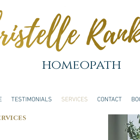
homeopath
E
TESTIMONIALS
SERVICES
CONTACT
BO
ervices