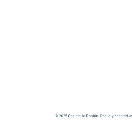
© 2025 Christelle Rankin. Proudly created w