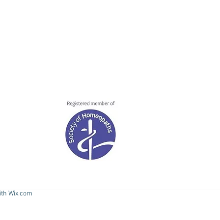
ith
Wix.com