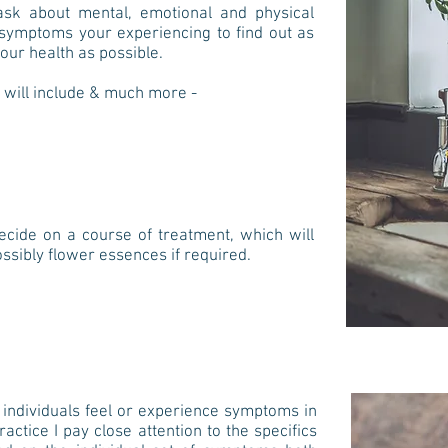
ll ask about mental, emotional and physical
ic symptoms your experiencing
to find out as
our health as possible.
 will include & much more -
decide on a course of treatment, which will
ssibly flower essences if required.
o individuals feel or experience symptoms in
ctice I pay close attention to the specifics