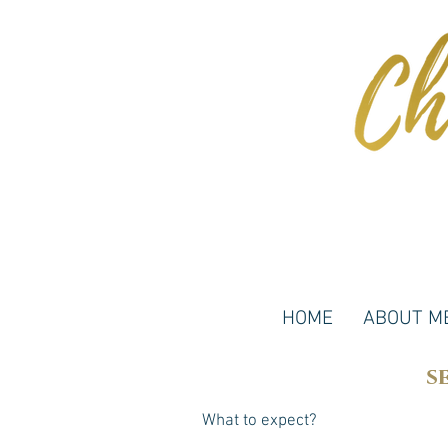
HOME
ABOUT M
s
What to expect?