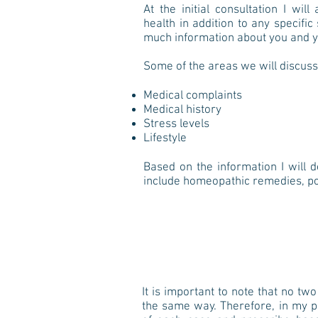
At the initial consultation I wi
health in addition to any specif
much information about you and y
Some of the areas we will discuss
Medical complaints
Medical history
Stress levels
Lifestyle
Based on the information I will 
include homeopathic remedies, po
It is important to note that no tw
the same way. Therefore, in my pra