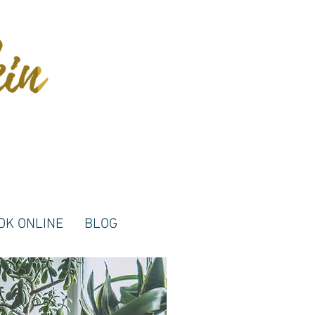
OK ONLINE
BLOG