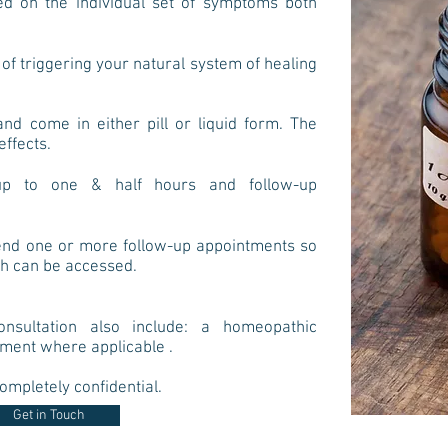
d on the individual set of symptoms both
of triggering your natural system of healing
d come in either pill or liquid form. The
effects.
t up to one & half hours and follow-up
end one or more follow-up appointments so
th can be accessed.
nsultation also include: a homeopathic
tment where applicable .
ompletely confidential.
Get in Touch