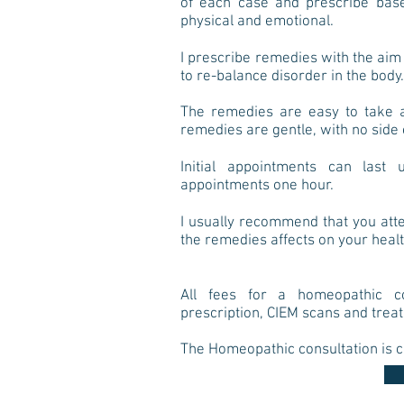
of each case and prescribe base
physical and emotional.
I prescribe remedies with the
aim 
to re-balance disorder in the body.
The remedies are easy to take an
remedies are gentle, with no side 
Initial appointments can las
appointments one hour.
I usually recommend that you att
the remedies affects on your heal
All fees for a homeopathic co
prescription, CIEM scans and trea
The Homeopathic consultation is c